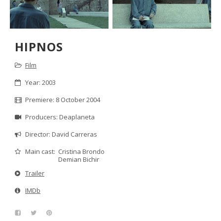
HIPNOS
Film
Year: 2003
Premiere: 8 October 2004
Producers: Deaplaneta
Director: David Carreras
Cristina Brondo
Main cast:
Demian Bichir
Trailer
IMDb