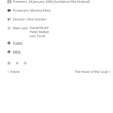
Premiere: 24 January 2006 (Sundance Film Festival)
Producers: Morena Films
Director: Clive Gordon
Daniel Brühl
Main cast:
Peter Mullan
Luis Tosar
Trailer
IMDb
Volver
The Feast of the Goat