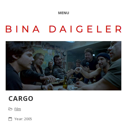
MENU
CARGO
Film
Year: 2005